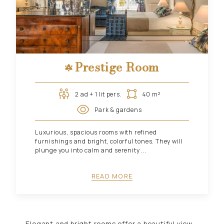
Prestige Room
2 ad + 1 lit pers.
40 m²
Park & gardens
Luxurious, spacious rooms with refined
furnishings and bright, colorful tones. They will
plunge you into calm and serenity ...
READ MORE
Elegant and bright rooms offer a beautiful view