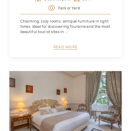
Park or Yard
Charming, cosy rooms, antique furniture in light
tones. Ideal for discovering Touraine and the most
beautiful tourist sites in ...
READ MORE