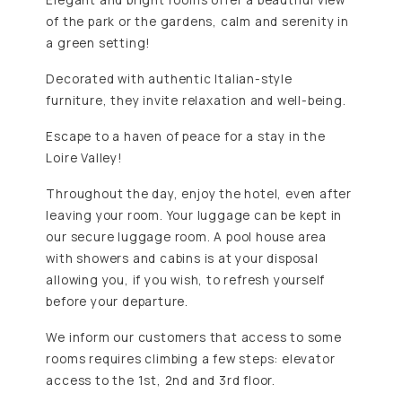
of the park or the gardens, calm and serenity in
a green setting!
Decorated with authentic Italian-style
furniture, they invite relaxation and well-being.
Escape to a haven of peace for a stay in the
Loire Valley!
Throughout the day, enjoy the hotel, even after
leaving your room. Your luggage can be kept in
our secure luggage room. A pool house area
with showers and cabins is at your disposal
allowing you, if you wish, to refresh yourself
before your departure.
We inform our customers that access to some
rooms requires climbing a few steps: elevator
access to the 1st, 2nd and 3rd floor.