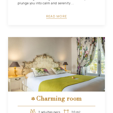
plunge you into calm and serenity ...
READ MORE
Charming room
2 adultes pers.
20 m²