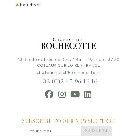
hair dryer
43 Rue Dorothée de Dino / Saint Patrice / 37130
COTEAUX SUR LOIRE / FRANCE
chateauhotel@rochecotte.fr
+33 (0)2 47 96 16 16
SUBSCRIBE TO OUR NEWSLETTER !
SUBSCRIBE