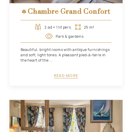
Chambre Grand Confort
2 ad + 1 lit pers.
25 m²
Park & gardens
Beautiful, bright rooms with antique furnishings
and soft, light tones. A pleasant pied-à-terre in
the heart of the ...
READ MORE