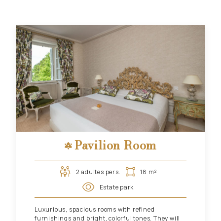
Pavilion Room
2 adultes pers.
18 m²
Estate park
Luxurious, spacious rooms with refined
furnishings and bright, colorful tones. They will