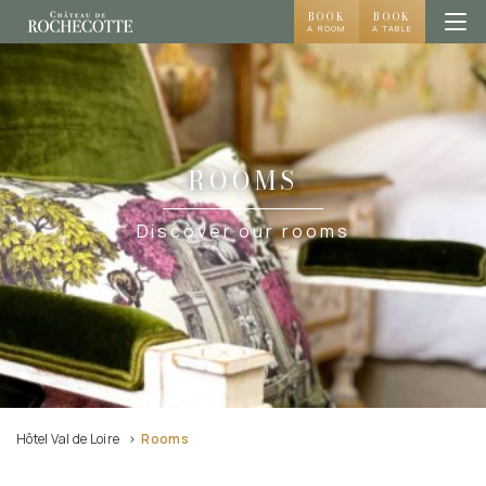
BOOK
BOOK
A ROOM
A TABLE
ROOMS
Discover our rooms
Hôtel Val de Loire
Rooms