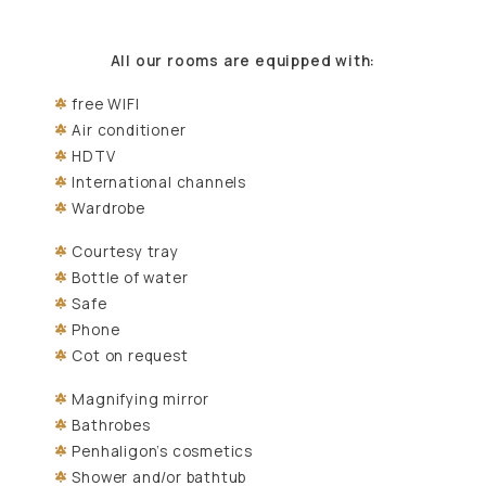
All our rooms are equipped with:
free WIFI
Air conditioner
HDTV
International channels
Wardrobe
Courtesy tray
Bottle of water
Safe
Phone
Cot on request
Magnifying mirror
Bathrobes
Penhaligon’s cosmetics
Shower and/or bathtub