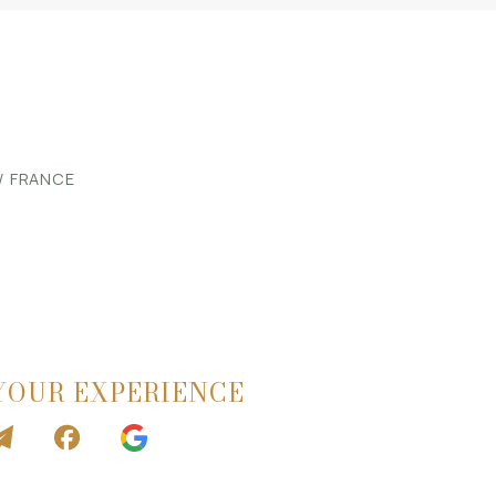
 / FRANCE
YOUR EXPERIENCE