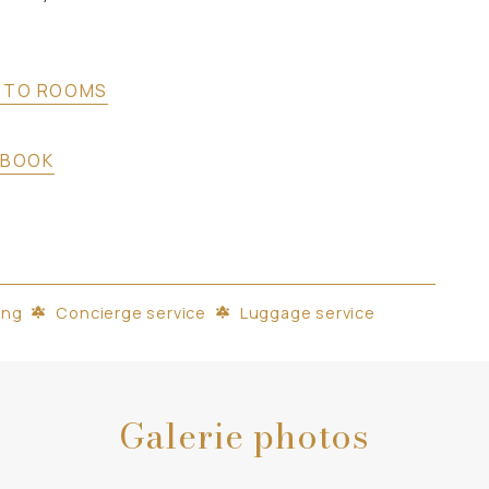
 TO ROOMS
BOOK
ing
Concierge service
Luggage service
Galerie photos