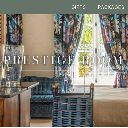
GIFTS
PACKAGES
PRESTIGE ROOM