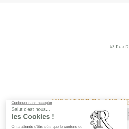
43 Rue D
SUBSCRIBE TO OUR N