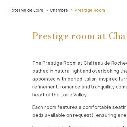
Hôtel Val de Loire
Chambre
Prestige Room
Prestige room at Cha
The Prestige Room at Château de Rocheco
bathed in natural light and overlooking th
appointed with period Italian-inspired fu
refinement, romance and tranquillity come
heart of the Loire Valley.
Each room features a comfortable seating
beds available on request), ensuring a res