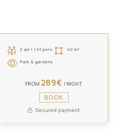
2 ad + 1 lit pers.
40 m²
Park & gardens
289€
FROM
/ NIGHT
BOOK
Secured payment