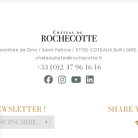
orothée de Dino / Saint Patrice / 37130 COTEAUX SUR LOIRE
chateauhotel@rochecotte.fr
+33 (0)2 47 96 16 16
EWSLETTER !
SHARE 
SUBSCRIBE