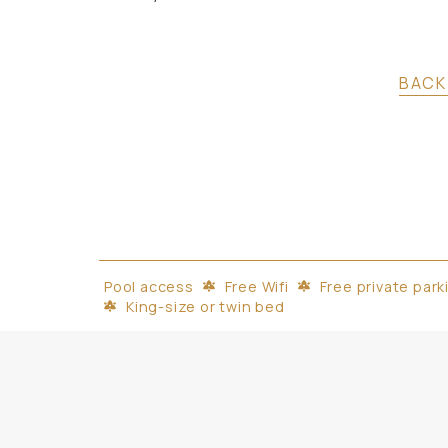
BACK
Pool access
Free Wifi
Free private park
King-size or twin bed