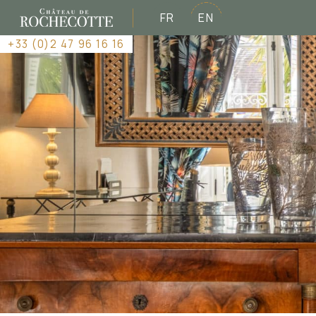
FR
EN
+33 (0)2 47 96 16 16