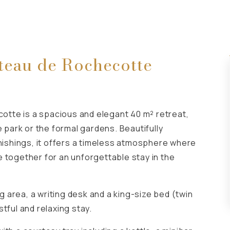
teau de Rochecotte
tte is a spacious and elegant 40 m² retreat,
e park or the formal gardens. Beautifully
rnishings, it offers a timeless atmosphere where
 together for an unforgettable stay in the
 area, a writing desk and a king-size bed (twin
tful and relaxing stay.