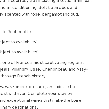
th a courtesy tray including a kettle, a minibar,
and air conditioning. Soft bathrobes and
tely scented with rose, bergamot and oud,
 de Rochecotte.
ect to availability)
bject to availability)
y, one of France’s most captivating regions.
ngeais, Villandry, Ussé, Chenonceau and Azay-
 through French history.
gabarre
cruise or canoe, and admire the
est wild river. Complete your stay by
nd exceptional wines that make the Loire
linary destinations.