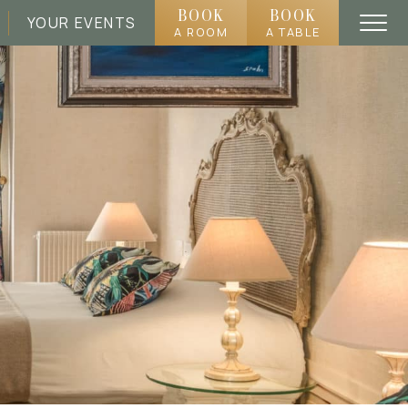
BOOK
BOOK
YOUR EVENTS
A ROOM
A TABLE