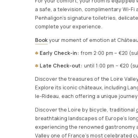
For your comfort, your room is equipped wi
a safe, a television, complimentary Wi-Fi 
Penhaligon’s signature toiletries, delica
complete your experience.
Book
your moment of emotion at Château
Early Check-in:
from 2:00 pm – €20 (subj
Late Check-out:
until 1:00 pm – €20 (su
Discover the treasures of the Loire Valle
Explore its iconic châteaux, including La
le-Rideau, each offering a unique journey
Discover the Loire by bicycle, traditional
breathtaking landscapes of Europe’s long
experiencing the renowned gastronomy a
Valley one of France’s most celebrated cu