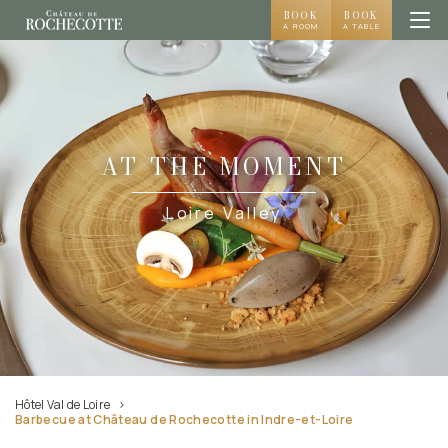
BOOK
BOOK
A ROOM
A TABLE
AT THE MOMENT
Loire Valley
Hôtel Val de Loire
Barbecue at Château de Rochecotte in Indre-et-Loire