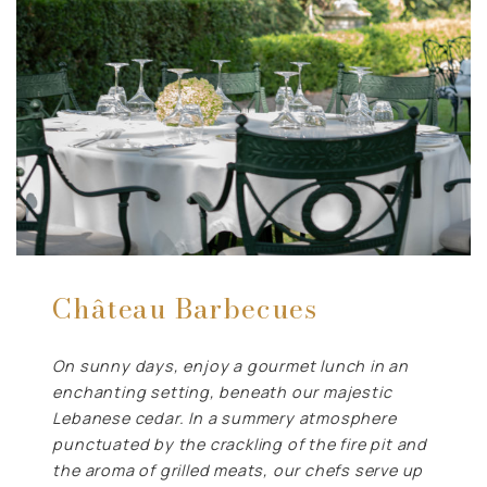
Château Barbecues
On sunny days, enjoy a gourmet lunch in an
enchanting setting, beneath our majestic
Lebanese cedar. In a summery atmosphere
punctuated by the crackling of the fire pit and
the aroma of grilled meats, our chefs serve up