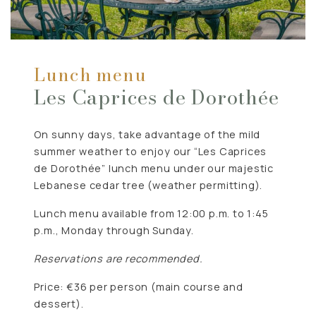
Lunch menu
Les Caprices de Dorothée
On sunny days, take advantage of the mild
summer weather to enjoy our “Les Caprices
de Dorothée” lunch menu under our majestic
Lebanese cedar tree (weather permitting).
Lunch menu available from 12:00 p.m. to 1:45
p.m., Monday through Sunday.
Reservations are recommended.
Price: €36 per person (main course and
dessert).