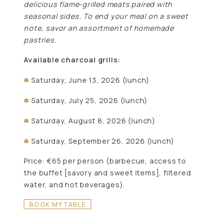
delicious flame-grilled meats paired with
seasonal sides. To end your meal on a sweet
note, savor an assortment of homemade
pastries.
Available charcoal grills:
Saturday, June 13, 2026 (lunch)
Saturday, July 25, 2026 (lunch)
Saturday, August 8, 2026 (lunch)
Saturday, September 26, 2026 (lunch)
Price: €65 per person (barbecue, access to
the buffet [savory and sweet items], filtered
water, and hot beverages).
BOOK MY TABLE