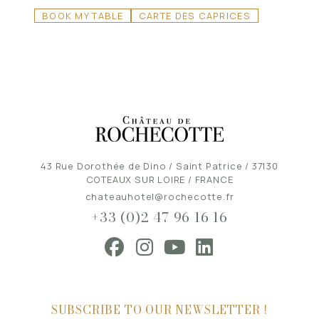
BOOK MY TABLE
CARTE DES CAPRICES
43 Rue Dorothée de Dino / Saint Patrice / 37130
COTEAUX SUR LOIRE / FRANCE
chateauhotel@rochecotte.fr
+33 (0)2 47 96 16 16
SUBSCRIBE TO OUR NEWSLETTER !