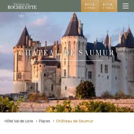
BOOK
BOOK
A ROOM
A TABLE
CHÂTEAU DE SAUMUR
Hôtel Val de Loire
Places
Château de Saumur