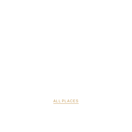
ALL PLACES