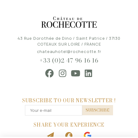
43 Rue Dorothée de Dino / Saint Patrice / 37130
COTEAUX SUR LOIRE / FRANCE
chateauhotel@rochecotte.fr
+33 (0)2 47 96 16 16
SUBSCRIBE TO OUR NEWSLETTER !
SUBSCRIBE
SHARE YOUR EXPERIENCE