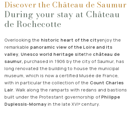
Discover the Château de Saumur
During your stay at Château
de Rochecotte
Overlooking the
historic heart of the city
enjoy the
remarkable
panoramic view of the Loire and its
valley
,
Unesco world heritage site
the
château de
saumur,
purchased in 1906 by the city of Saumur, has
long renovated the building to house the municipal
museum, which is now a certified Musée de France,
with in particular the collection of the
Count Charles
Lair
. Walk along the ramparts with redans and bastions
built under the Protestant governorship of
Philippe
Duplessis-Mornay
in the late XVIᵉ century.