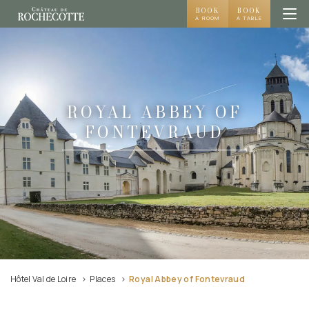
BOOK
BOOK
A ROOM
A TABLE
ROYAL ABBEY OF
FONTEVRAUD
Hôtel Val de Loire
Places
Royal Abbey of Fontevraud