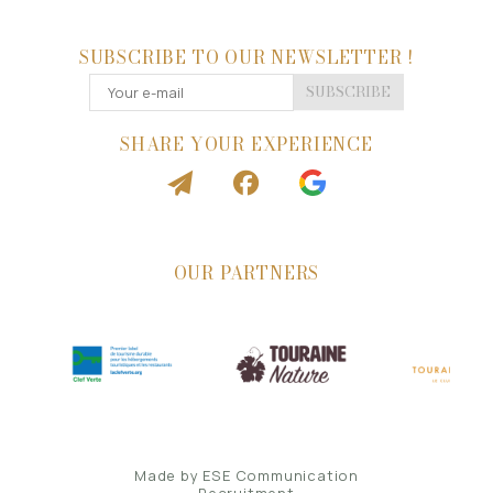
SUBSCRIBE TO OUR NEWSLETTER !
SUBSCRIBE
SHARE YOUR EXPERIENCE
OUR PARTNERS
Made by
ESE Communication