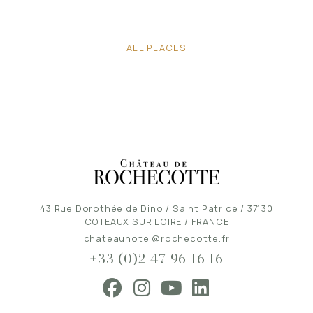
ALL PLACES
43 Rue Dorothée de Dino / Saint Patrice / 37130
COTEAUX SUR LOIRE / FRANCE
chateauhotel@rochecotte.fr
+33 (0)2 47 96 16 16