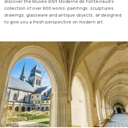
discover the Musée d’Art Moderne de Fontevraud’s
collection of over 800 works: paintings, sculptures,
drawings, glassware and antique objects, all designed
to give you a fresh perspective on modern art.