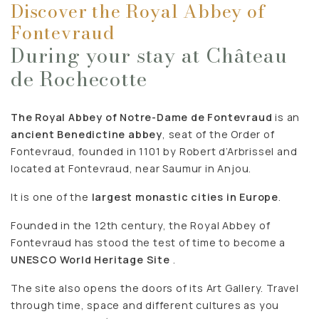
Discover the Royal Abbey of
Fontevraud
During your stay at Château
de Rochecotte
The Royal Abbey of Notre-Dame de Fontevraud
is an
ancient Benedictine abbey
, seat of the Order of
Fontevraud, founded in 1101 by Robert d’Arbrissel and
located at Fontevraud, near Saumur in Anjou.
It is one of the
largest monastic cities in Europe
.
Founded in the 12th century, the Royal Abbey of
Fontevraud has stood the test of time to become a
UNESCO World Heritage Site
.
The site also opens the doors of its Art Gallery. Travel
through time, space and different cultures as you